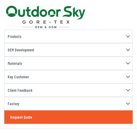
Products
OEM Development
Materials
Key Customer
Client Feedback
Factory
Request Quote