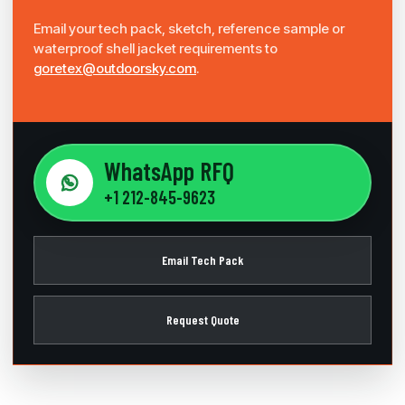
Email your tech pack, sketch, reference sample or
waterproof shell jacket requirements to
goretex@outdoorsky.com
.
WhatsApp RFQ
+1 212-845-9623
Email Tech Pack
Request Quote