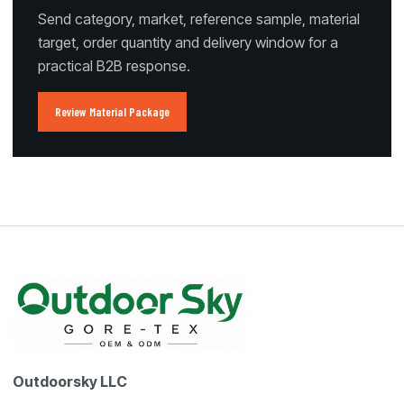
Send category, market, reference sample, material
target, order quantity and delivery window for a
practical B2B response.
Review Material Package
Outdoorsky LLC