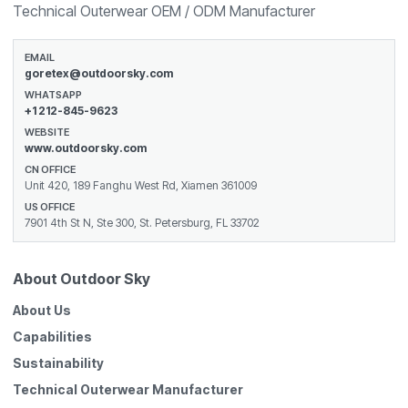
Technical Outerwear OEM / ODM Manufacturer
EMAIL
goretex@outdoorsky.com
WHATSAPP
+1 212-845-9623
WEBSITE
www.outdoorsky.com
CN OFFICE
Unit 420, 189 Fanghu West Rd, Xiamen 361009
US OFFICE
7901 4th St N, Ste 300, St. Petersburg, FL 33702
About Outdoor Sky
About Us
Capabilities
Sustainability
Technical Outerwear Manufacturer