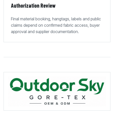
Authorization Review
Final material booking, hangtags, labels and public
claims depend on confirmed fabric access, buyer
approval and supplier documentation.