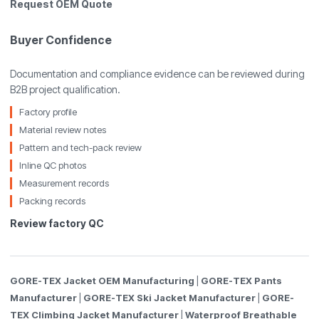
Request OEM Quote
Buyer Confidence
Documentation and compliance evidence can be reviewed during
B2B project qualification.
Factory profile
Material review notes
Pattern and tech-pack review
Inline QC photos
Measurement records
Packing records
Review factory QC
GORE-TEX Jacket OEM Manufacturing
|
GORE-TEX Pants
Manufacturer
|
GORE-TEX Ski Jacket Manufacturer
|
GORE-
TEX Climbing Jacket Manufacturer
|
Waterproof Breathable