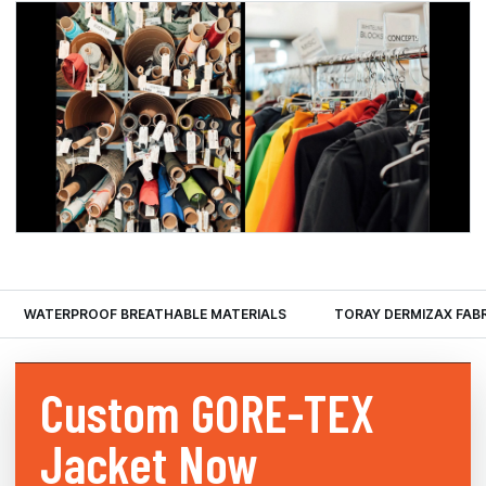
WATERPROOF BREATHABLE MATERIALS
TORAY DERMIZAX FAB
Custom
GORE-TEX
Jacket Now