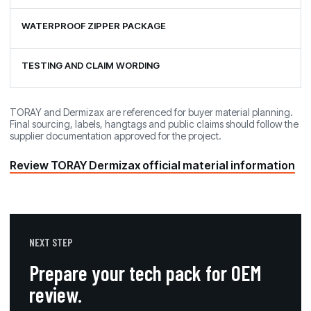
WATERPROOF ZIPPER PACKAGE
TESTING AND CLAIM WORDING
TORAY and Dermizax are referenced for buyer material planning.
Final sourcing, labels, hangtags and public claims should follow the
supplier documentation approved for the project.
Review TORAY Dermizax official material information
NEXT STEP
Prepare your tech pack for OEM
review.