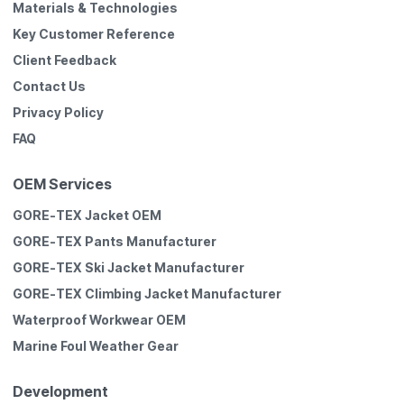
Materials & Technologies
Key Customer Reference
Client Feedback
Contact Us
Privacy Policy
FAQ
OEM Services
GORE-TEX Jacket OEM
GORE-TEX Pants Manufacturer
GORE-TEX Ski Jacket Manufacturer
GORE-TEX Climbing Jacket Manufacturer
Waterproof Workwear OEM
Marine Foul Weather Gear
Development