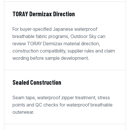
TORAY Dermizax Direction
For buyer-specified Japanese waterproof
breathable fabric programs, Outdoor Sky can
review TORAY Dermizax material direction,
construction compatibility, supplier rules and claim
wording before sample development.
Sealed Construction
Seam tape, waterproof zipper treatment, stress
points and QC checks for waterproof breathable
outerwear.