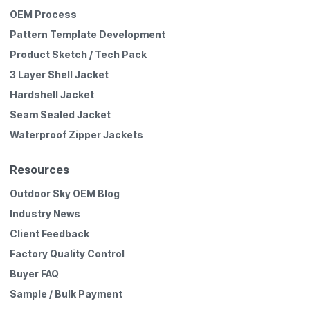
OEM Process
Pattern Template Development
Product Sketch / Tech Pack
3 Layer Shell Jacket
Hardshell Jacket
Seam Sealed Jacket
Waterproof Zipper Jackets
Resources
Outdoor Sky OEM Blog
Industry News
Client Feedback
Factory Quality Control
Buyer FAQ
Sample / Bulk Payment