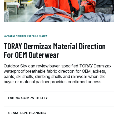
JAPANESE MATERIAL SUPPLIER REVIEW
TORAY Dermizax Material Direction
For OEM Outerwear
Outdoor Sky can review buyer-specified TORAY Dermizax
waterproof breathable fabric direction for OEM jackets,
pants, ski shells, climbing shells and rainwear when the
buyer or material partner provides confirmed access.
FABRIC COMPATIBILITY
SEAM TAPE PLANNING