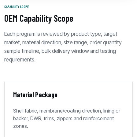
CAPABILITY SCOPE
OEM Capability Scope
Each program is reviewed by product type, target
market, material direction, size range, order quantity,
sample timeline, bulk delivery window and testing
requirements.
Material Package
Shell fabric, membrane/coating direction, lining or
backer, DWR, trims, zippers and reinforcement
zones.