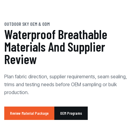
OUTDOOR SKY OEM & ODM
Waterproof Breathable
Materials And Supplier
Review
Plan fabric direction, supplier requirements, seam sealing,
trims and testing needs before OEM sampling or bulk
production.
Review Material Package
OEM Programs