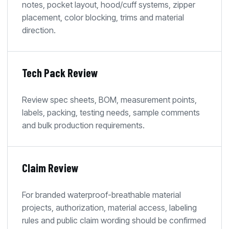
notes, pocket layout, hood/cuff systems, zipper
placement, color blocking, trims and material
direction.
Tech Pack Review
Review spec sheets, BOM, measurement points,
labels, packing, testing needs, sample comments
and bulk production requirements.
Claim Review
For branded waterproof-breathable material
projects, authorization, material access, labeling
rules and public claim wording should be confirmed