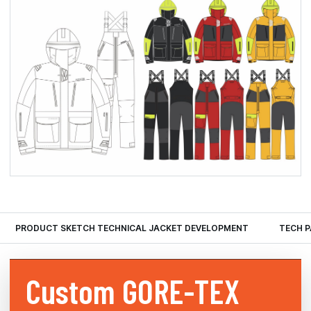
PRODUCT SKETCH TECHNICAL JACKET DEVELOPMENT
TECH 
Custom
GORE-TEX