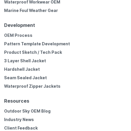
Waterproof Workwear OEM
Marine Foul Weather Gear
Development
OEM Process
Pattern Template Development
Product Sketch / Tech Pack
3 Layer Shell Jacket
Hardshell Jacket
Seam Sealed Jacket
Waterproof Zipper Jackets
Resources
Outdoor Sky OEM Blog
Industry News
Client Feedback