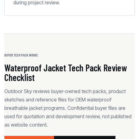
during project review.
BUYER TECH PACK INTAKE
Waterproof Jacket Tech Pack Review
Checklist
Outdoor Sky reviews buyer-owned tech packs, product
sketches and reference files for OEM waterproof
breathable jacket programs. Confidential buyer files are
used for quotation and development review, not published
as website content.