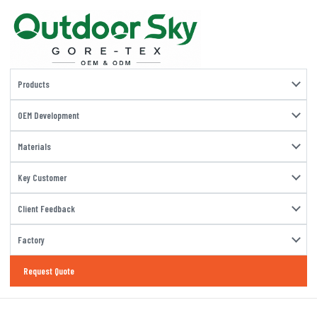
Products
OEM Development
Materials
Key Customer
Client Feedback
Factory
Request Quote