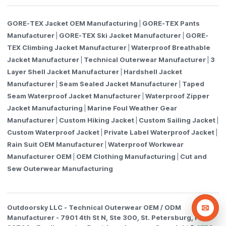
GORE-TEX Jacket OEM Manufacturing
|
GORE-TEX Pants
Manufacturer
|
GORE-TEX Ski Jacket Manufacturer
|
GORE-
TEX Climbing Jacket Manufacturer
|
Waterproof Breathable
Jacket Manufacturer
|
Technical Outerwear Manufacturer
|
3
Layer Shell Jacket Manufacturer
|
Hardshell Jacket
Manufacturer
|
Seam Sealed Jacket Manufacturer
|
Taped
Seam Waterproof Jacket Manufacturer
|
Waterproof Zipper
Jacket Manufacturing
|
Marine Foul Weather Gear
Manufacturer
|
Custom Hiking Jacket
|
Custom Sailing Jacket
|
Custom Waterproof Jacket
|
Private Label Waterproof Jacket
|
Rain Suit OEM Manufacturer
|
Waterproof Workwear
Manufacturer OEM
|
OEM Clothing Manufacturing
|
Cut and
Sew Outerwear Manufacturing
Outdoorsky LLC - Technical Outerwear OEM / ODM
Email R
Manufacturer -
7901 4th St N, Ste 300, St. Petersburg, FL