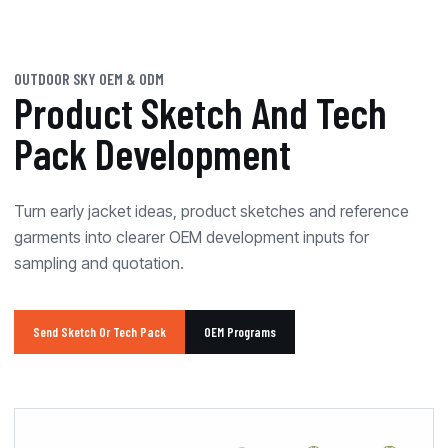
OUTDOOR SKY OEM & ODM
Product Sketch And Tech
Pack Development
Turn early jacket ideas, product sketches and reference
garments into clearer OEM development inputs for
sampling and quotation.
Send Sketch Or Tech Pack
OEM Programs