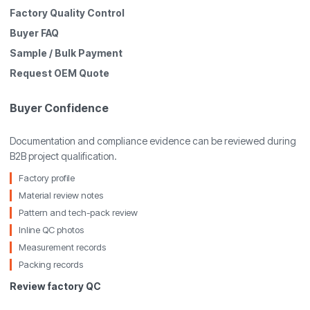
Factory Quality Control
Buyer FAQ
Sample / Bulk Payment
Request OEM Quote
Buyer Confidence
Documentation and compliance evidence can be reviewed during
B2B project qualification.
Factory profile
Material review notes
Pattern and tech-pack review
Inline QC photos
Measurement records
Packing records
Review factory QC