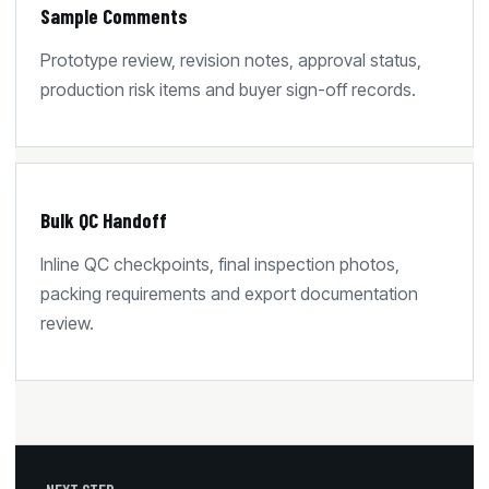
Sample Comments
Prototype review, revision notes, approval status,
production risk items and buyer sign-off records.
Bulk QC Handoff
Inline QC checkpoints, final inspection photos,
packing requirements and export documentation
review.