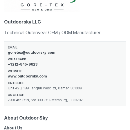
Outdoorsky LLC
Technical Outerwear OEM / ODM Manufacturer
EMAIL
goretex@outdoorsky.com
WHATSAPP
+1 212-845-9623
WEBSITE
www.outdoorsky.com
CN OFFICE
Unit 420, 189 Fanghu West Rd, Xiamen 361009
US OFFICE
7901 4th St N, Ste 300, St. Petersburg, FL 33702
About Outdoor Sky
About Us