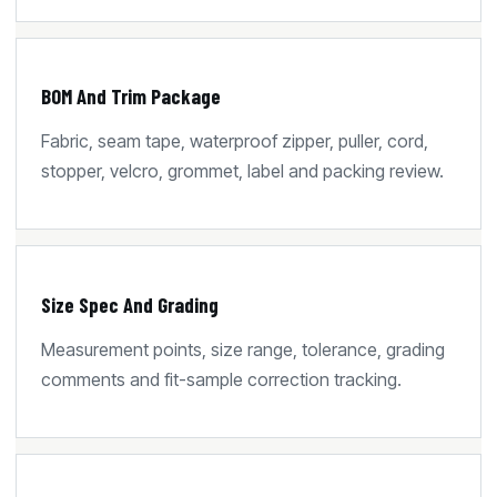
BOM And Trim Package
Fabric, seam tape, waterproof zipper, puller, cord,
stopper, velcro, grommet, label and packing review.
Size Spec And Grading
Measurement points, size range, tolerance, grading
comments and fit-sample correction tracking.