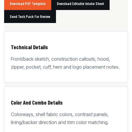
Download PDF Template
Download Editable Intake Sheet
Send Tech Pack For Review
Technical Details
Front/back sketch, construction callouts, hood,
zipper, pocket, cuff, hem and logo placement notes.
Color And Combo Details
Colorways, shell fabric colors, contrast panels,
lining/backer direction and trim color matching.