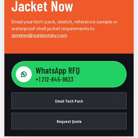
Jacket Now
Email your tech pack, sketch, reference sample or
waterproof shell jacket requirements to
goretex@outdoorsky.com
.
WhatsApp RFQ
+1 212-845-9623
Email Tech Pack
Request Quote