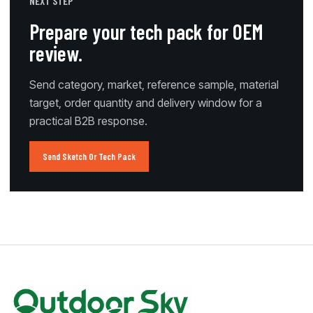
NEXT STEP
Prepare your tech pack for OEM
review.
Send category, market, reference sample, material
target, order quantity and delivery window for a
practical B2B response.
Send Sketch Or Tech Pack