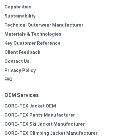
Capabilities
Sustainability
Technical Outerwear Manufacturer
Materials & Technologies
Key Customer Reference
Client Feedback
Contact Us
Privacy Policy
FAQ
OEM Services
GORE-TEX Jacket OEM
GORE-TEX Pants Manufacturer
GORE-TEX Ski Jacket Manufacturer
GORE-TEX Climbing Jacket Manufacturer