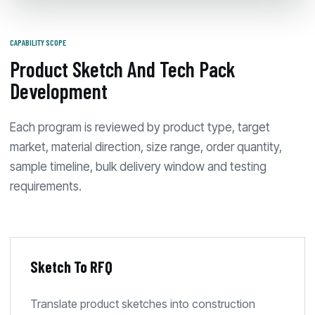
CAPABILITY SCOPE
Product Sketch And Tech Pack
Development
Each program is reviewed by product type, target
market, material direction, size range, order quantity,
sample timeline, bulk delivery window and testing
requirements.
Sketch To RFQ
Translate product sketches into construction