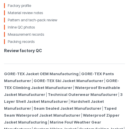
Factory profile
Material review notes
Pattern and tech-pack review
Inline QC photos
Measurement records
Packing records
Review factory QC
GORE-TEX Jacket OEM Manufacturing
|
GORE-TEX Pants
Manufacturer
|
GORE-TEX Ski Jacket Manufacturer
|
GORE-
TEX Climbing Jacket Manufacturer
|
Waterproof Breathable
Jacket Manufacturer
|
Technical Outerwear Manufacturer
|
3
Layer Shell Jacket Manufacturer
|
Hardshell Jacket
Manufacturer
|
Seam Sealed Jacket Manufacturer
|
Taped
Seam Waterproof Jacket Manufacturer
|
Waterproof Zipper
Jacket Manufacturing
|
Marine Foul Weather Gear