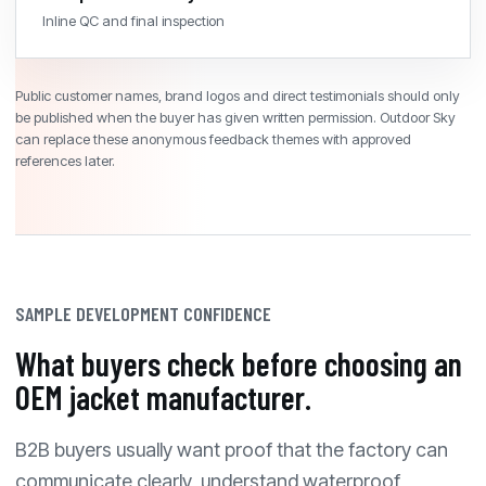
Inline QC and final inspection
Public customer names, brand logos and direct testimonials should only
be published when the buyer has given written permission. Outdoor Sky
can replace these anonymous feedback themes with approved
references later.
SAMPLE DEVELOPMENT CONFIDENCE
What buyers check before choosing an
OEM jacket manufacturer.
B2B buyers usually want proof that the factory can
communicate clearly, understand waterproof