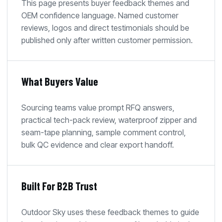
This page presents buyer feedback themes and
OEM confidence language. Named customer
reviews, logos and direct testimonials should be
published only after written customer permission.
What Buyers Value
Sourcing teams value prompt RFQ answers,
practical tech-pack review, waterproof zipper and
seam-tape planning, sample comment control,
bulk QC evidence and clear export handoff.
Built For B2B Trust
Outdoor Sky uses these feedback themes to guide