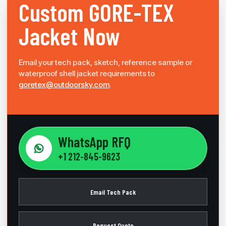
Custom
GORE-TEX
Jacket Now
Email your tech pack, sketch, reference sample or
waterproof shell jacket requirements to
goretex@outdoorsky.com
.
WhatsApp RFQ
+1 212-845-9623
Email Tech Pack
Request Quote