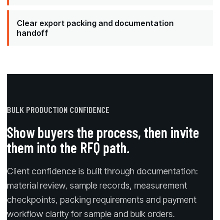
Clear export packing and documentation
handoff
BULK PRODUCTION CONFIDENCE
Show buyers the process, then invite
them into the RFQ path.
Client confidence is built through documentation:
material review, sample records, measurement
checkpoints, packing requirements and payment
workflow clarity for sample and bulk orders.