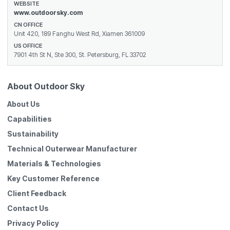
WEBSITE
www.outdoorsky.com
CN OFFICE
Unit 420, 189 Fanghu West Rd, Xiamen 361009
US OFFICE
7901 4th St N, Ste 300, St. Petersburg, FL 33702
About Outdoor Sky
About Us
Capabilities
Sustainability
Technical Outerwear Manufacturer
Materials & Technologies
Key Customer Reference
Client Feedback
Contact Us
Privacy Policy