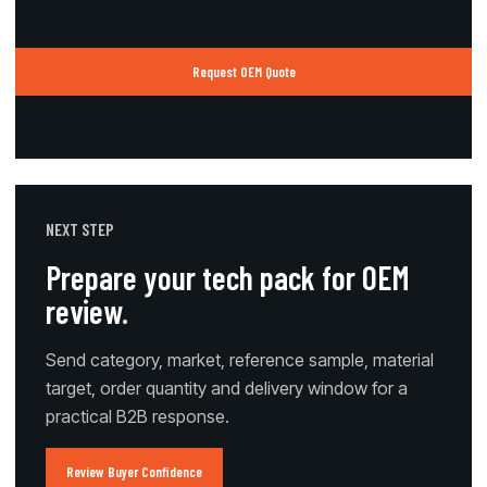
Request OEM Quote
NEXT STEP
Prepare your tech pack for OEM
review.
Send category, market, reference sample, material
target, order quantity and delivery window for a
practical B2B response.
Review Buyer Confidence