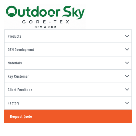
Products
OEM Development
Materials
Key Customer
Client Feedback
Factory
Request Quote