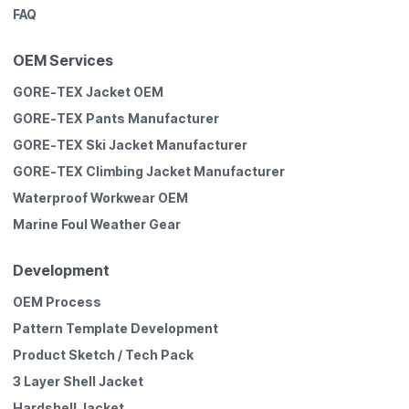
FAQ
OEM Services
GORE-TEX Jacket OEM
GORE-TEX Pants Manufacturer
GORE-TEX Ski Jacket Manufacturer
GORE-TEX Climbing Jacket Manufacturer
Waterproof Workwear OEM
Marine Foul Weather Gear
Development
OEM Process
Pattern Template Development
Product Sketch / Tech Pack
3 Layer Shell Jacket
Hardshell Jacket