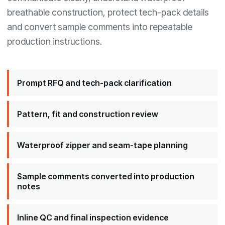
breathable construction, protect tech-pack details
and convert sample comments into repeatable
production instructions.
Prompt RFQ and tech-pack clarification
Pattern, fit and construction review
Waterproof zipper and seam-tape planning
Sample comments converted into production
notes
Inline QC and final inspection evidence