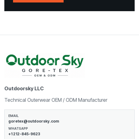
Outdoorsky LLC
Technical Outerwear OEM / ODM Manufacturer
EMAIL
goretex@outdoorsky.com
WHATSAPP
+1 212-845-9623