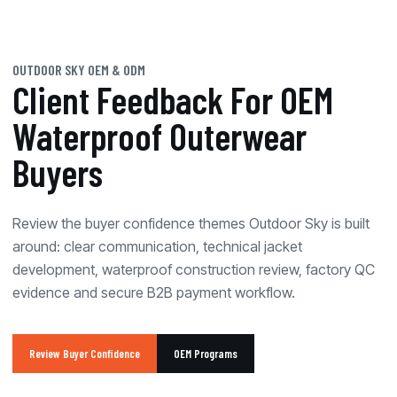
OUTDOOR SKY OEM & ODM
Client Feedback For OEM
Waterproof Outerwear
Buyers
Review the buyer confidence themes Outdoor Sky is built
around: clear communication, technical jacket
development, waterproof construction review, factory QC
evidence and secure B2B payment workflow.
Review Buyer Confidence
OEM Programs