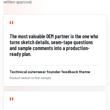
written approval.
The most valuable OEM partner is the one who
turns sketch details, seam-tape questions
and sample comments into a production-
ready plan.
Technical outerwear founder feedback theme
Product sketch to first sample