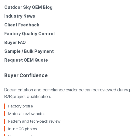
Outdoor Sky OEM Blog
Industry News
Client Feedback
Factory Quality Control
Buyer FAQ
Sample / Bulk Payment
Request OEM Quote
Buyer Confidence
Documentation and compliance evidence can be reviewed during
B2B project qualification.
Factory profile
Material review notes
Pattern and tech-pack review
Inline QC photos