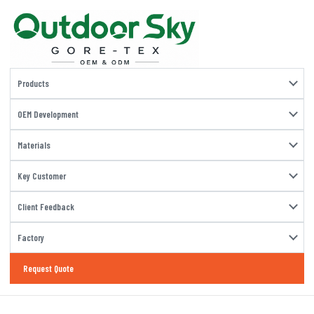
Products
OEM Development
Materials
Key Customer
Client Feedback
Factory
Request Quote