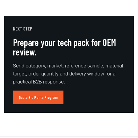
NEXT STEP
Prepare your tech pack for OEM
review.
Send category, market, reference sample, material
target, order quantity and delivery window for a
practical B2B response.
Quote Bib Pants Program