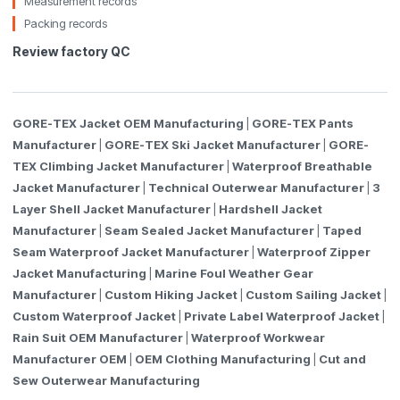
Measurement records
Packing records
Review factory QC
GORE-TEX Jacket OEM Manufacturing
|
GORE-TEX Pants
Manufacturer
|
GORE-TEX Ski Jacket Manufacturer
|
GORE-
TEX Climbing Jacket Manufacturer
|
Waterproof Breathable
Jacket Manufacturer
|
Technical Outerwear Manufacturer
|
3
Layer Shell Jacket Manufacturer
|
Hardshell Jacket
Manufacturer
|
Seam Sealed Jacket Manufacturer
|
Taped
Seam Waterproof Jacket Manufacturer
|
Waterproof Zipper
Jacket Manufacturing
|
Marine Foul Weather Gear
Manufacturer
|
Custom Hiking Jacket
|
Custom Sailing Jacket
|
Custom Waterproof Jacket
|
Private Label Waterproof Jacket
|
Rain Suit OEM Manufacturer
|
Waterproof Workwear
Manufacturer OEM
|
OEM Clothing Manufacturing
|
Cut and
Sew Outerwear Manufacturing