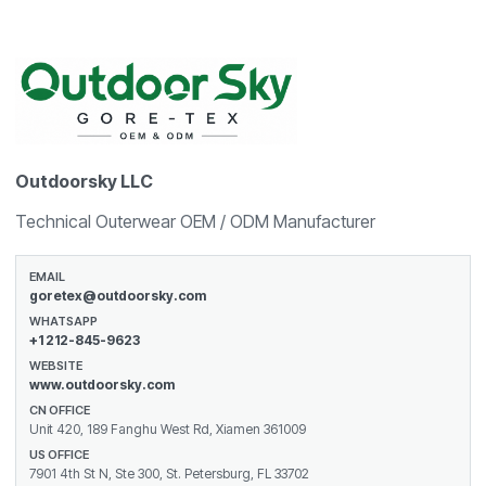
Outdoorsky LLC
Technical Outerwear OEM / ODM Manufacturer
EMAIL
goretex@outdoorsky.com
WHATSAPP
+1 212-845-9623
WEBSITE
www.outdoorsky.com
CN OFFICE
Unit 420, 189 Fanghu West Rd, Xiamen 361009
US OFFICE
7901 4th St N, Ste 300, St. Petersburg, FL 33702