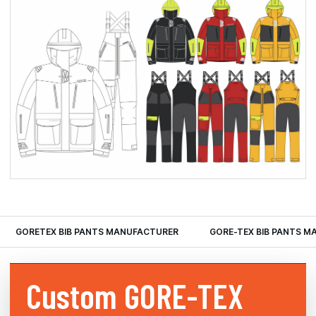
GORETEX BIB PANTS MANUFACTURER
GORE-TEX BIB PANTS 
Custom
GORE-TEX