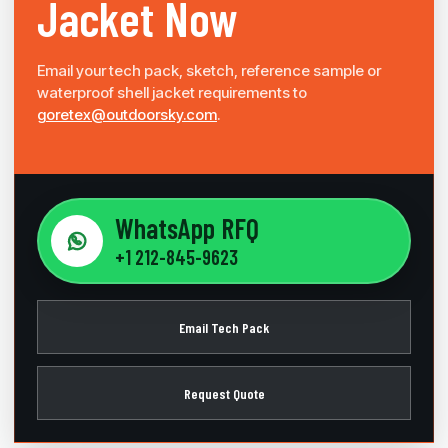
Jacket Now
Email your tech pack, sketch, reference sample or
waterproof shell jacket requirements to
goretex@outdoorsky.com
.
WhatsApp RFQ
+1 212-845-9623
Email Tech Pack
Request Quote