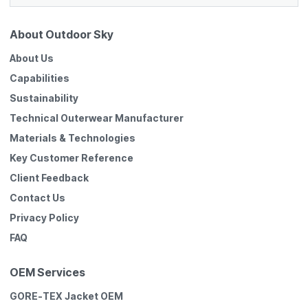
About Outdoor Sky
About Us
Capabilities
Sustainability
Technical Outerwear Manufacturer
Materials & Technologies
Key Customer Reference
Client Feedback
Contact Us
Privacy Policy
FAQ
OEM Services
GORE-TEX Jacket OEM