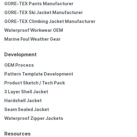
GORE-TEX Pants Manufacturer
GORE-TEX Ski Jacket Manufacturer
GORE-TEX Climbing Jacket Manufacturer
Waterproof Workwear OEM
Marine Foul Weather Gear
Development
OEM Process
Pattern Template Development
Product Sketch / Tech Pack
3 Layer Shell Jacket
Hardshell Jacket
Seam Sealed Jacket
Waterproof Zipper Jackets
Resources