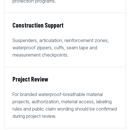
protection programs.
Construction Support
Suspenders, articulation, reinforcement zones,
waterproof zippers, cuffs, seam tape and
measurement checkpoints.
Project Review
For branded waterproof-breathable material
projects, authorization, material access, labeling
rules and public claim wording should be confirmed
during project review.