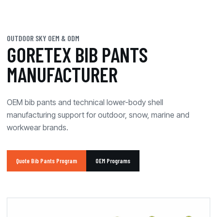
OUTDOOR SKY OEM & ODM
GORETEX BIB PANTS
MANUFACTURER
OEM bib pants and technical lower-body shell
manufacturing support for outdoor, snow, marine and
workwear brands.
Quote Bib Pants Program
OEM Programs