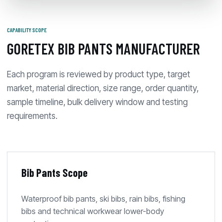
CAPABILITY SCOPE
GORETEX BIB PANTS MANUFACTURER
Each program is reviewed by product type, target
market, material direction, size range, order quantity,
sample timeline, bulk delivery window and testing
requirements.
Bib Pants Scope
Waterproof bib pants, ski bibs, rain bibs, fishing
bibs and technical workwear lower-body